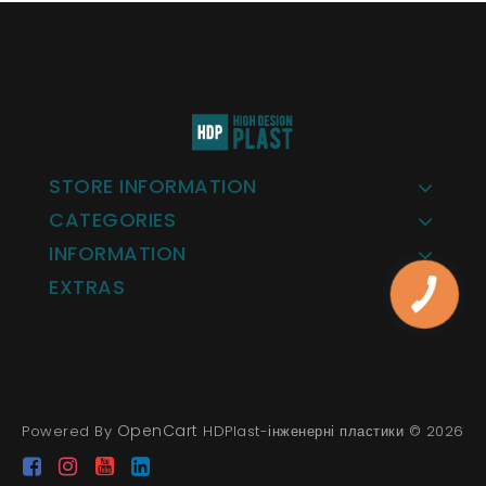
STORE INFORMATION
CATEGORIES
INFORMATION
EXTRAS
OpenCart
Powered By
HDPlast-інженерні пластики © 2026