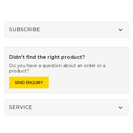
SUBSCRIBE
Didn't find the right product?
Do you have a question about an order or a
product?
SEND ENQUIRY
SERVICE