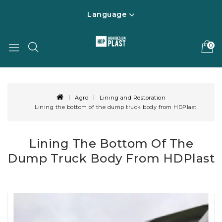
Language
0
Agro
Lining and Restoration
Lining the bottom of the dump truck body from HDPlast
Lining The Bottom Of The
Dump Truck Body From HDPlast