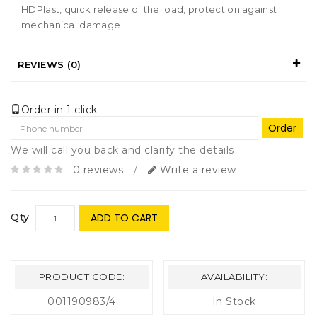
HDPlast, quick release of the load, protection against
mechanical damage.
REVIEWS (0)
Order in 1 click
Order
We will call you back and clarify the details
0 reviews
/
Write a review
Qty
ADD TO CART
PRODUCT CODE:
AVAILABILITY:
001190983/4
In Stock