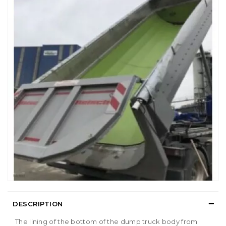
DESCRIPTION
The lining of the bottom of the dump truck body from