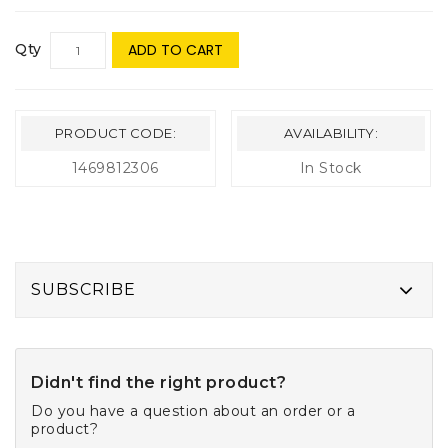
Qty
ADD TO CART
PRODUCT CODE:
AVAILABILITY:
1469812306
In Stock
SUBSCRIBE
Didn't find the right product?
Do you have a question about an order or a
product?