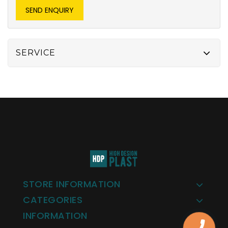
SEND ENQUIRY
SERVICE
STORE INFORMATION
CATEGORIES
INFORMATION