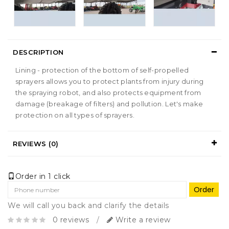
DESCRIPTION
Lining - protection of the bottom of self-propelled
sprayers allows you to protect plants from injury during
the spraying robot, and also protects equipment from
damage (breakage of filters) and pollution. Let's make
protection on all types of sprayers.
REVIEWS (0)
Order in 1 click
Order
We will call you back and clarify the details
0 reviews
/
Write a review