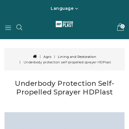
Language
0
Agro
Lining and Restoration
Underbody protection self-propelled sprayer HDPlast
Underbody Protection Self-
Propelled Sprayer HDPlast