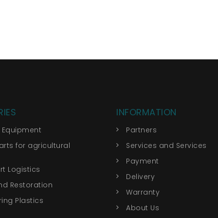
IES
INFORMATION
r Equipment
Partners
rts for agricultural
Services and Services
Payment
t Logistics
Delivery
nd Restoration
Warranty
ing Plastics
About Us