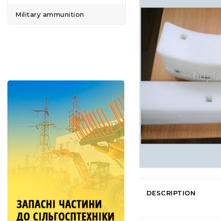
Military ammunition
DESCRIPTION