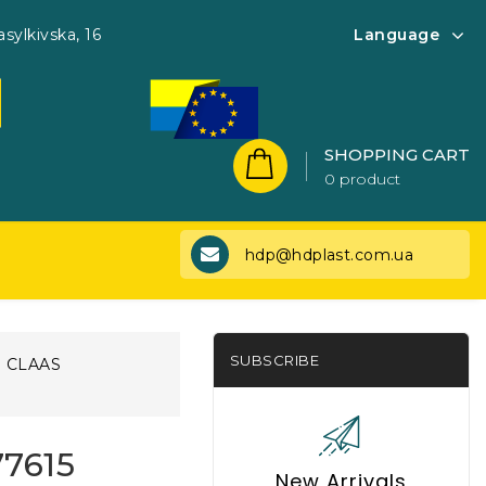
asylkivska, 16
Language
SHOPPING CART
0 product
hdp@hdplast.com.ua
SUBSCRIBE
CLAAS
77615
New Arrivals