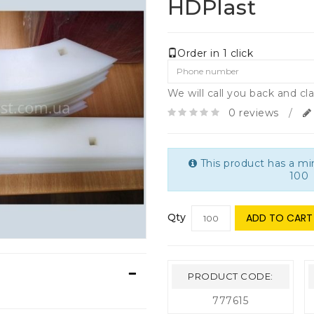
HDPlast
Order in 1 click
We will call you back and cla
0 reviews
/
This product has a m
100
Qty
ADD TO CART
PRODUCT CODE:
777615