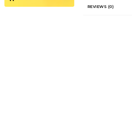
REVIEWS (0)