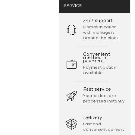
SERVICE
24/7 support
Communication
with managers
around the clock
Convenient
method of
payment
Payment option
available
Fast service
Your orders are
processed instantly
Delivery
Fast and
convenient delivery