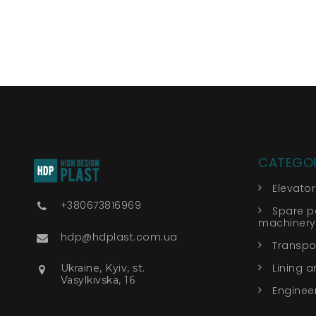
CATEGOR
Elevato
+380673816969
Spare pa
machinery
hdp@hdplast.com.ua
Transpor
Lining a
Ukraine, Kyiv, st.
Vasylkivska, 16
Engineer