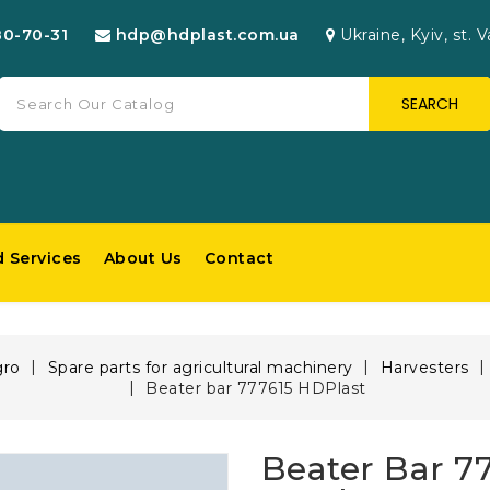
80-70-31
hdp@hdplast.com.ua
Ukraine, Kyiv, st. V
SEARCH
d Services
About Us
Contact
gro
Spare parts for agricultural machinery
Harvesters
Beater bar 777615 HDPlast
Beater Bar 7