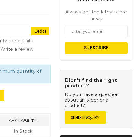
Always get the latest store
news
Order
rify the details
SUBSCRIBE
Write a review
inimum quantity of
Didn't find the right
product?
Do you have a question
about an order or a
product?
SEND ENQUIRY
AVAILABILITY:
In Stock