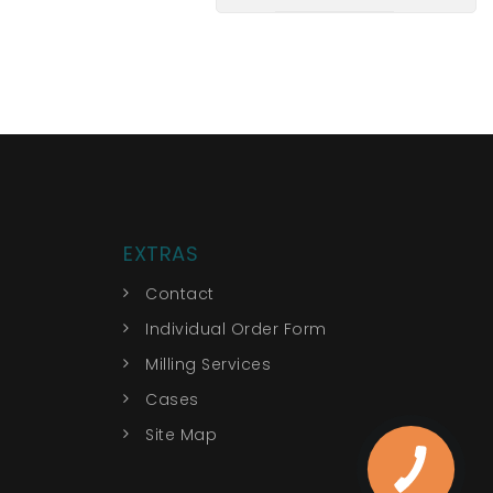
EXTRAS
Contact
Individual Order Form
Milling Services
Cases
Site Map