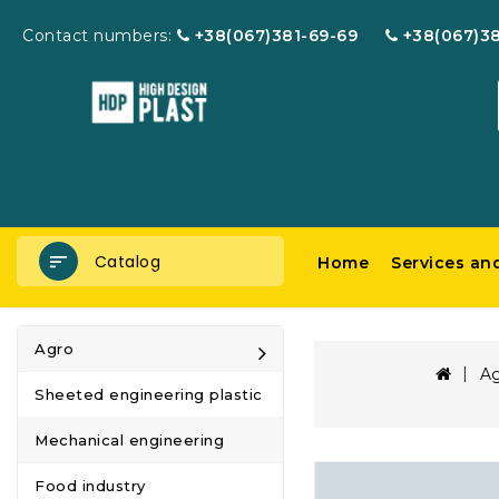
Contact numbers:
+38(067)381-69-69
+38(067)3
Catalog
Home
Services an
Agro
A
Sheeted engineering plastic
Mechanical engineering
Food industry