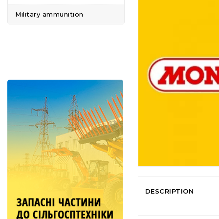
Military ammunition
DESCRIPTION