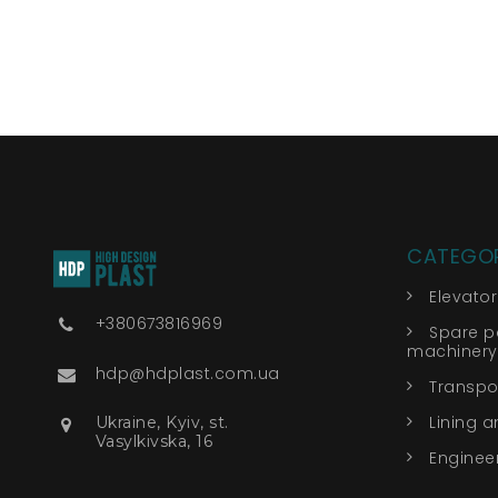
CATEGOR
Elevato
+380673816969
Spare pa
machinery
hdp@hdplast.com.ua
Transpor
Lining a
Ukraine, Kyiv, st.
Vasylkivska, 16
Engineer