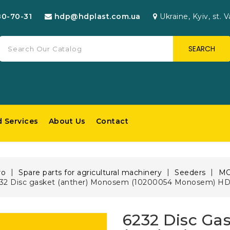
80-70-31
hdp@hdplast.com.ua
Ukraine, Kyiv, st. V
SEARCH
d Services
About Us
Contact
ro
Spare parts for agricultural machinery
Seeders
M
32 Disc gasket (anther) Monosem (10200054 Monosem) HD
6232 Disc Ga