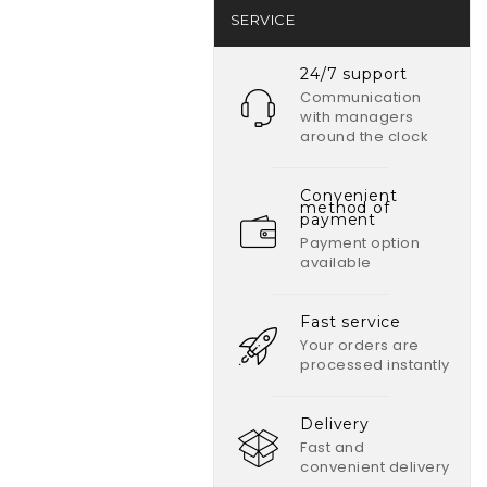
SERVICE
24/7 support
Communication
with managers
around the clock
Convenient
method of
payment
Payment option
available
Fast service
Your orders are
processed instantly
Delivery
Fast and
convenient delivery