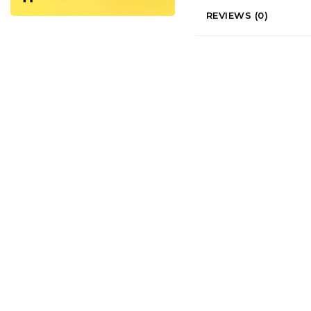
REVIEWS (0)