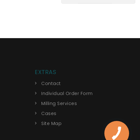
EXTRAS
Contact
Individual Order Form
Milling Services
Cases
Site Map