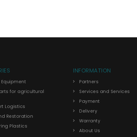
IES
INFORMATION
r Equipment
Partners
rts for agricultural
Services and Services
Payment
t Logistics
Delivery
nd Restoration
Warranty
ing Plastics
About Us