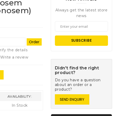
nosem
onosem)
Always get the latest store
news
SUBSCRIBE
Order
rify the details
Write a review
Didn't find the right
product?
Do you have a question
about an order or a
product?
AVAILABILITY:
SEND ENQUIRY
In Stock