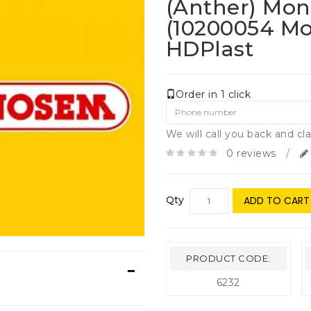
(anther) Mo
(10200054 M
HDPlast
Order in 1 click
We will call you back and cla
0 reviews
/
Qty
ADD TO CART
PRODUCT CODE:
6232