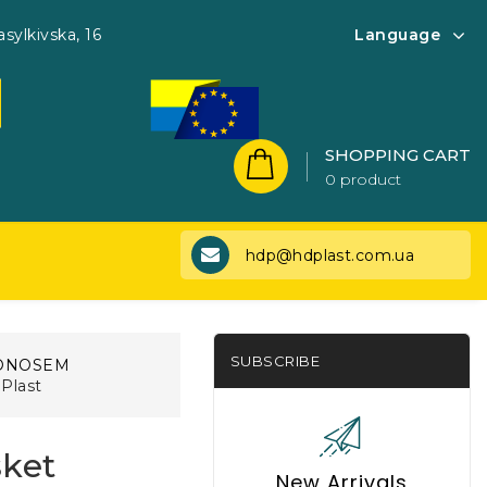
asylkivska, 16
Language
SHOPPING CART
0 product
hdp@hdplast.com.ua
SUBSCRIBE
ONOSEM
Plast
sket
New Arrivals