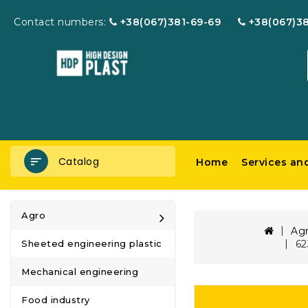
Contact numbers:
+38(067)381-69-69
+38(067)3
Catalog
Home
Services an
Agro
Ag
62
Sheeted engineering plastic
Mechanical engineering
Food industry