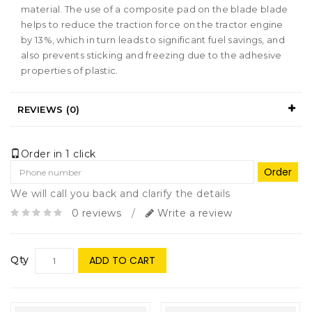
material. The use of a composite pad on the blade blade
helps to reduce the traction force on the tractor engine
by 13%, which in turn leads to significant fuel savings, and
also prevents sticking and freezing due to the adhesive
properties of plastic.
REVIEWS (0)
Order in 1 click
Order
We will call you back and clarify the details
0 reviews
/
Write a review
Qty
ADD TO CART