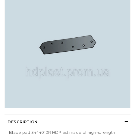
DESCRIPTION
Blade pad 3444010R HDPlast made of high-strength