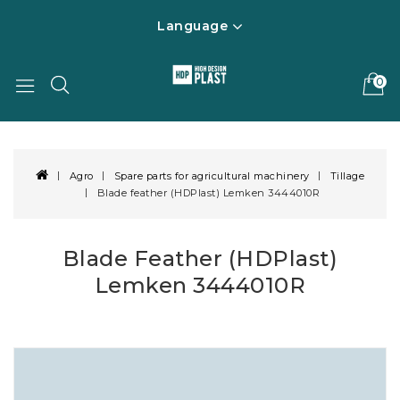
Language
0
Agro
Spare parts for agricultural machinery
Tillage
Blade feather (HDPlast) Lemken 3444010R
Blade Feather (HDPlast)
Lemken 3444010R