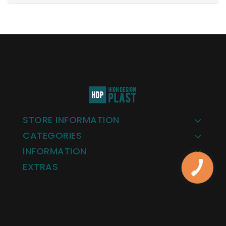
STORE INFORMATION
CATEGORIES
INFORMATION
EXTRAS
КНОПКА
ЗВ'ЯЗКУ