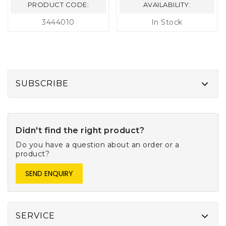
PRODUCT CODE:
AVAILABILITY:
3444010
In Stock
SUBSCRIBE
Didn't find the right product?
Do you have a question about an order or a
product?
SEND ENQUIRY
SERVICE