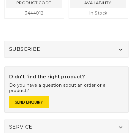
PRODUCT CODE:
AVAILABILITY:
3444012
In Stock
SUBSCRIBE
Didn't find the right product?
Do you have a question about an order or a
product?
SEND ENQUIRY
SERVICE