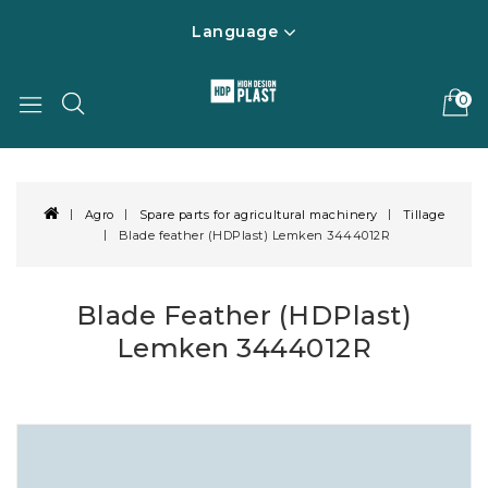
Language
0
Agro
Spare parts for agricultural machinery
Tillage
Blade feather (HDPlast) Lemken 3444012R
Blade Feather (HDPlast)
Lemken 3444012R