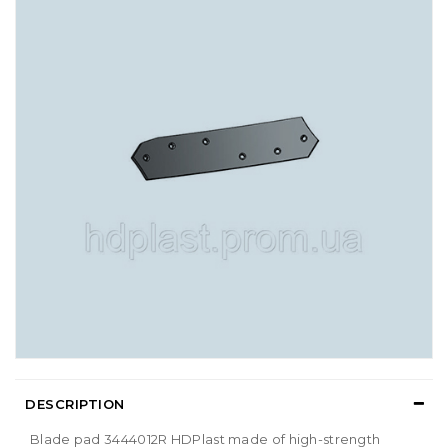
DESCRIPTION
Blade pad 3444012R HDPlast made of high-strength