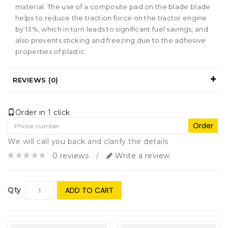
material. The use of a composite pad on the blade blade
helps to reduce the traction force on the tractor engine
by 13%, which in turn leads to significant fuel savings, and
also prevents sticking and freezing due to the adhesive
properties of plastic.
REVIEWS (0)
Order in 1 click
Order
We will call you back and clarify the details
0 reviews
/
Write a review
Qty
ADD TO CART