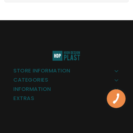
STORE INFORMATION
CATEGORIES
INFORMATION
EXTRAS