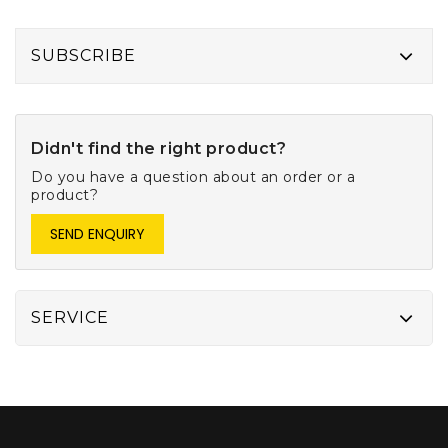
SUBSCRIBE
Didn't find the right product?
Do you have a question about an order or a
product?
SEND ENQUIRY
SERVICE