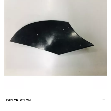
DESCRIPTION