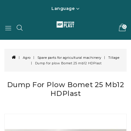
Language
0
Agro
Spare parts for agricultural machinery
Tillage
Dump for plow Bomet 25 mb12 HDPlast
Dump For Plow Bomet 25 Mb12
HDPlast