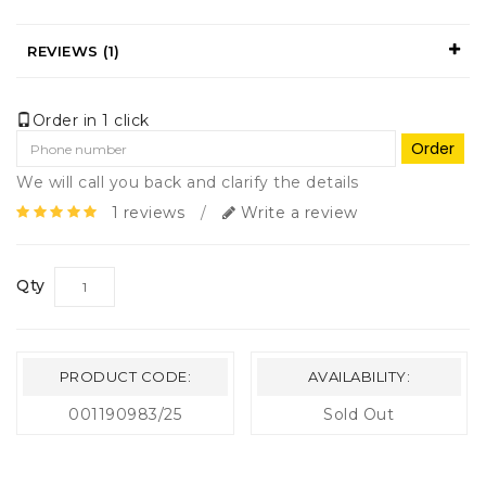
REVIEWS (1)
Order in 1 click
Order
We will call you back and clarify the details
1 reviews
/
Write a review
Qty
PRODUCT CODE:
AVAILABILITY:
001190983/25
Sold Out