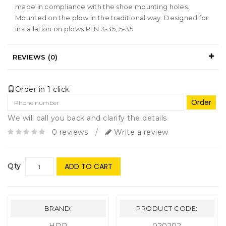
made in compliance with the shoe mounting holes.
Mounted on the plow in the traditional way. Designed for
installation on plows PLN 3-35, 5-35
REVIEWS (0)
Order in 1 click
Order
We will call you back and clarify the details
0 reviews
/
Write a review
Qty
ADD TO CART
BRAND:
PRODUCT CODE: