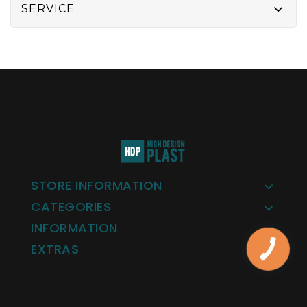
SERVICE
STORE INFORMATION
CATEGORIES
INFORMATION
EXTRAS
КНОПКА
ЗВ'ЯЗКУ