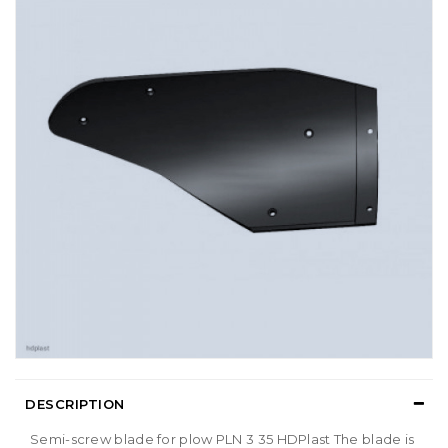
DESCRIPTION
Semi-screw blade for plow PLN 3 35 HDPlast The blade is