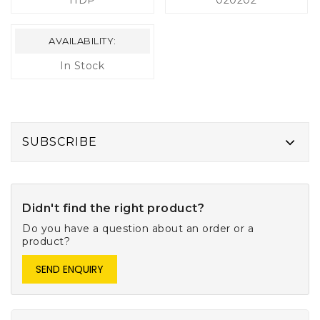
HDP
020202
AVAILABILITY:
In Stock
SUBSCRIBE
Didn't find the right product?
Do you have a question about an order or a
product?
SEND ENQUIRY