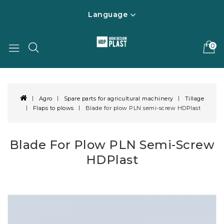
Language
0
Agro
Spare parts for agricultural machinery
Tillage
Flaps to plows
Blade for plow PLN semi-screw HDPlast
Blade For Plow PLN Semi-Screw
HDPlast