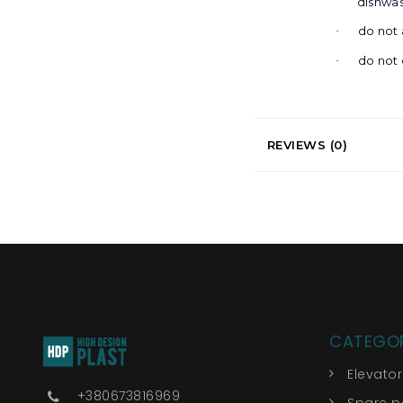
dishwa
do not 
·
do not 
·
REVIEWS (0)
CATEGOR
Elevato
+380673816969
Spare pa