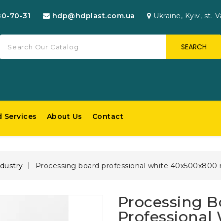
80-70-31
hdp@hdplast.com.ua
Ukraine, Kyiv, st. V
SEARCH
d Services
About Us
Contact
dustry
Processing board professional white 40х500х80
Processing B
Professional