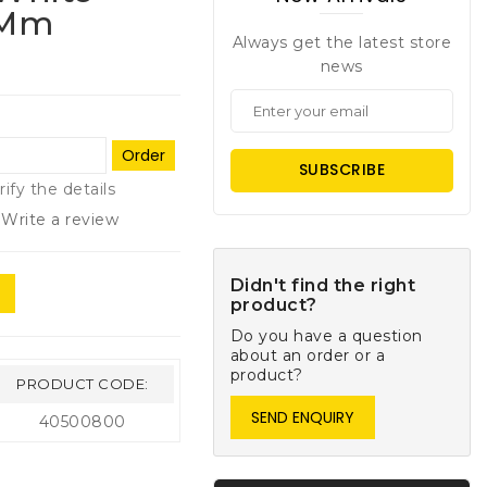
 Mm
Always get the latest store
news
Order
SUBSCRIBE
rify the details
Write a review
Didn't find the right
product?
Do you have a question
about an order or a
product?
PRODUCT CODE:
SEND ENQUIRY
40500800