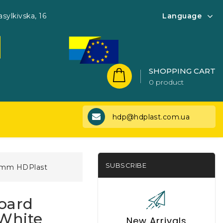
asylkivska, 16
Language
SHOPPING CART
0 product
hdp@hdplast.com.ua
SUBSCRIBE
0 mm HDPlast
oard
 White
New Arrivals