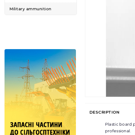
Military ammunition
DESCRIPTION
Plastic board 
professional.