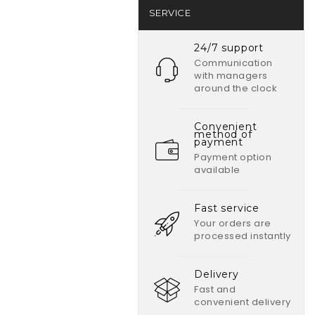
SERVICE
24/7 support
Communication
with managers
around the clock
Convenient
method of
payment
Payment option
available
Fast service
Your orders are
processed instantly
Delivery
Fast and
convenient delivery