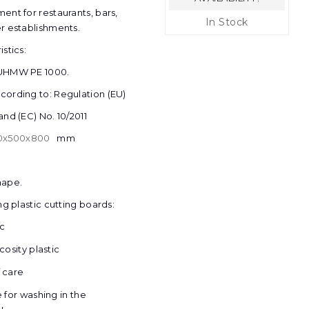
ent for restaurants, bars,
In Stock
r establishments.
stics:
 UHMW PE 1000.
ording to: Regulation (EU)
and (EC) No. 10/2011
0
х
500
х
800
mm
hape.
ng plastic cutting boards:
ic
cosity plastic
 care
e for washing in the