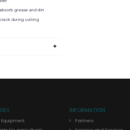
sher
absorb grease and dirt
crack during cutting
IES
INFORMATION
r Equipment
Partners
rts for agricultural
Services and Services