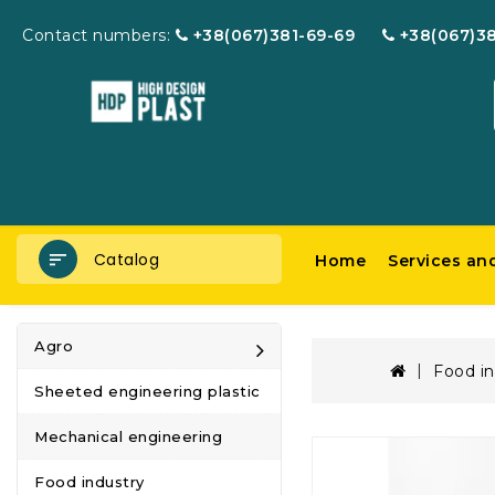
Contact numbers:
+38(067)381-69-69
+38(067)3
Catalog
Home
Services an
Agro
Food in
Sheeted engineering plastic
Mechanical engineering
Food industry