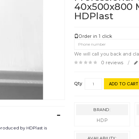
40х500х800
HDPlast
Order in 1 click
We will call you back and cla
0 reviews
/
Qty
ADD TO CART
BRAND:
HDP
produced by HDPlast is
AVAILABILITY: