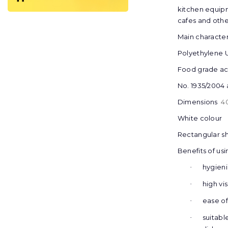
kitchen equipm
cafes and othe
Main characteri
Polyethylene
Food grade acc
No. 1935/2004 
Dimensions
4
White colour
Rectangular s
Benefits of usi
hygien
·
high vis
·
еase of
·
suitabl
·